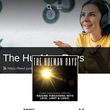
The HueMan Rays
https://feed.podbean.com/xvgd7x/feed.xml