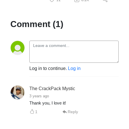
Comment (1)
Log in to continue.
Log in
The CrackPack Mystic
3 years ago
Thank you, I love it!
1
Reply