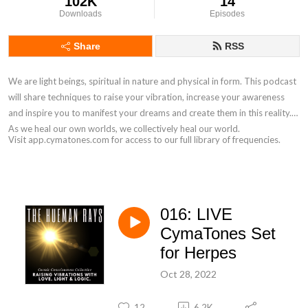
102K
14
Downloads
Episodes
Share
RSS
We are light beings, spiritual in nature and physical in form. This podcast
will share techniques to raise your vibration, increase your awareness
and inspire you to manifest your dreams and create them in this reality.
As we heal our own worlds, we collectively heal our world.
Visit app.cymatones.com for access to our full library of frequencies.
016: LIVE
CymaTones Set
for Herpes
Oct 28, 2022
12
6.2K